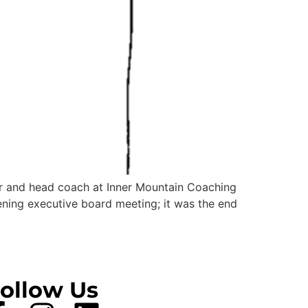
der and head coach at Inner Mountain Coaching
ning executive board meeting; it was the end
ollow Us