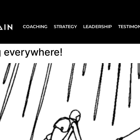
COACHING
STRATEGY
LEADERSHIP
TESTIMON
ng everywhere!