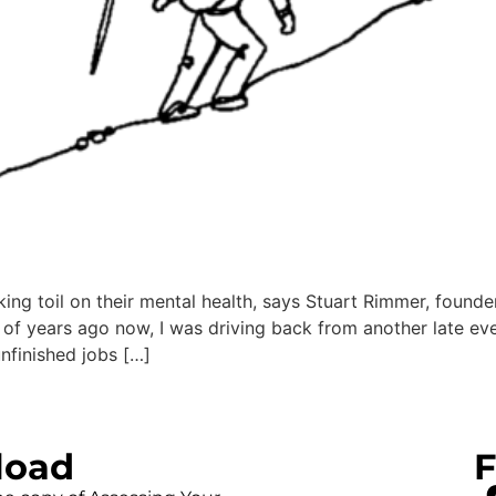
aking toil on their mental health, says Stuart Rimmer, foun
f years ago now, I was driving back from another late eve
nfinished jobs […]
load
F