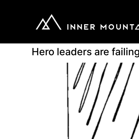
Hero leaders are faili