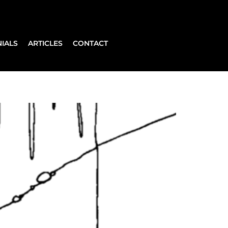
IALS
ARTICLES
CONTACT