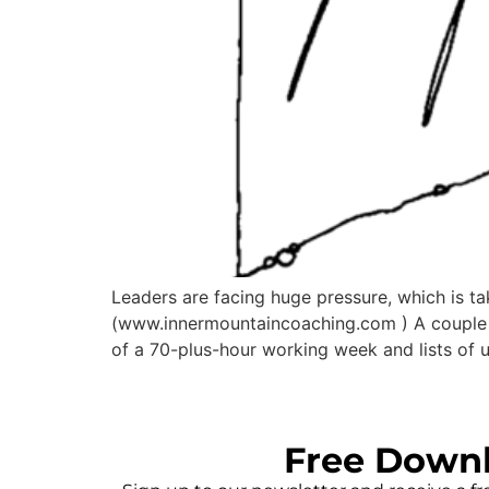
Leaders are facing huge pressure, which is t
(www.innermountaincoaching.com ) A couple o
of a 70-plus-hour working week and lists of u
Free Down