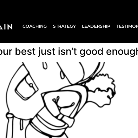
COACHING
STRATEGY
LEADERSHIP
TESTIMON
r best just isn’t good enoug