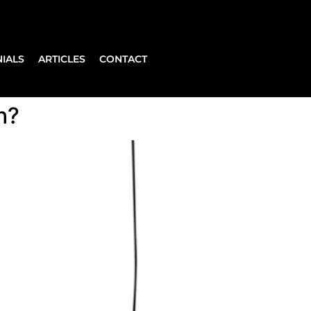
IALS
ARTICLES
CONTACT
h?