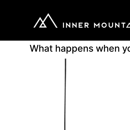
What happens when you