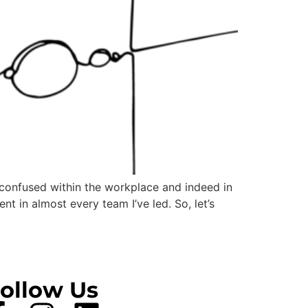
 confused within the workplace and indeed in
t in almost every team I’ve led. So, let’s
ollow Us