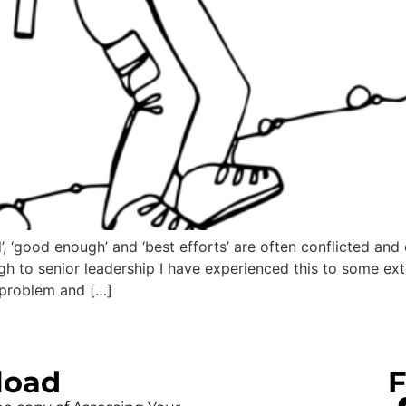
, ‘good enough’ and ‘best efforts’ are often conflicted and
h to senior leadership I have experienced this to some exten
problem and […]
load
F