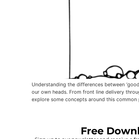
Understanding the differences between ‘good’
our own heads. From front line delivery throug
explore some concepts around this common 
Free Down